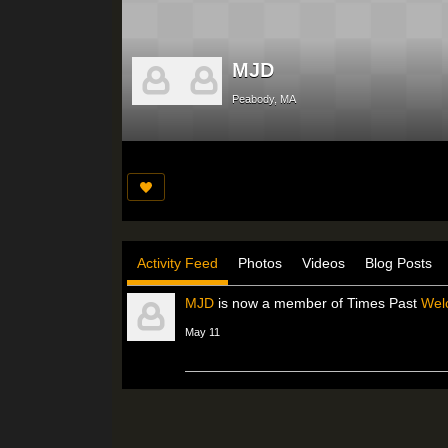
MJD
Peabody, MA
Activity Feed
Photos
Videos
Blog Posts
MJD
is now a member of Times Past
Wel
May 11