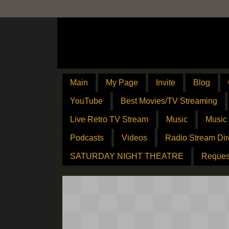
Main
My Page
Invite
Blog
YouTube
Best Movies/TV Streaming
Live Retro TV Stream
Music
Music
Podcasts
Videos
Radio Stream Dir
SATURDAY NIGHT THEATRE
Reques