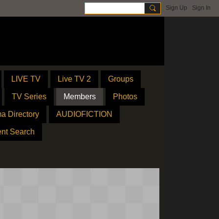
Sign Up
Sign In
LIVE TV
Live TV 2
Groups
TV Series
Members
Photos
a Directory
AUDIOFICTION
ent Search