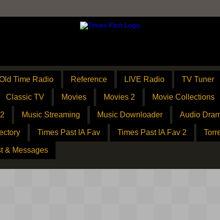
Old Time Radio
Reference
LIVE Radio
TV Tuner
Classic TV
Movies
Movies 2
Movie Collections
 2
Music Streaming
Music Downloader
Audio Dram
ectory
Times Past IA Fav
Times Past IA Fav 2
Torr
t & Messages