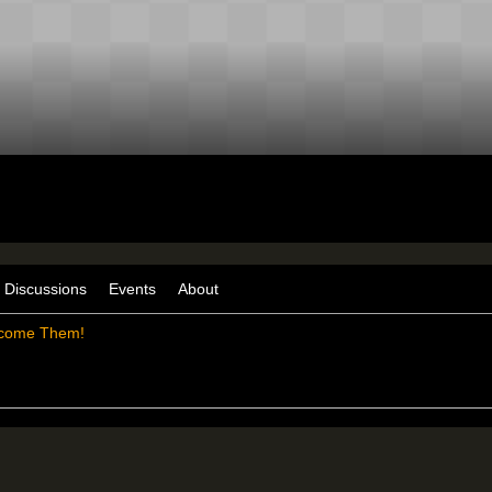
Discussions
Events
About
come Them!