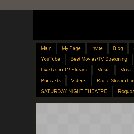
Main
My Page
Invite
Blog
YouTube
Best Movies/TV Streaming
Live Retro TV Stream
Music
Music
Podcasts
Videos
Radio Stream Dir
SATURDAY NIGHT THEATRE
Reques