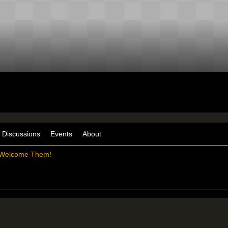
Discussions
Events
About
Welcome Them!