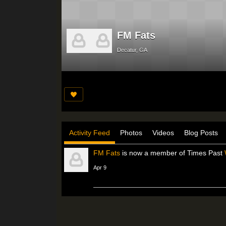
FM Fats
Decatur, GA
Activity Feed
Photos
Videos
Blog Posts
FM Fats
is now a member of Times Past
Apr 9