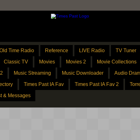
Old Time Radio
Reference
LIVE Radio
TV Tuner
Classic TV
Movies
Movies 2
Movie Collections
 2
Music Streaming
Music Downloader
Audio Dram
ectory
Times Past IA Fav
Times Past IA Fav 2
Torr
t & Messages