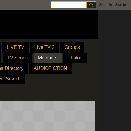
Sign Up
Sign In
LIVE TV
Live TV 2
Groups
TV Series
Members
Photos
a Directory
AUDIOFICTION
ent Search