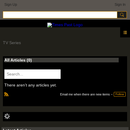
Sign Up
Sign In
TV Series
All Articles
(0)
There aren’t any articles yet.
Email me when there are new items –
Follow
R
S
S