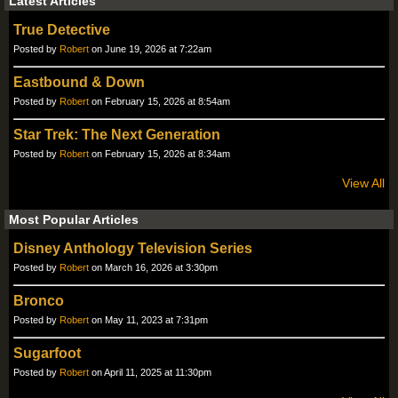
Latest Articles
True Detective
Posted by
Robert
on June 19, 2026 at 7:22am
Eastbound & Down
Posted by
Robert
on February 15, 2026 at 8:54am
Star Trek: The Next Generation
Posted by
Robert
on February 15, 2026 at 8:34am
View All
Most Popular Articles
Disney Anthology Television Series
Posted by
Robert
on March 16, 2026 at 3:30pm
Bronco
Posted by
Robert
on May 11, 2023 at 7:31pm
Sugarfoot
Posted by
Robert
on April 11, 2025 at 11:30pm