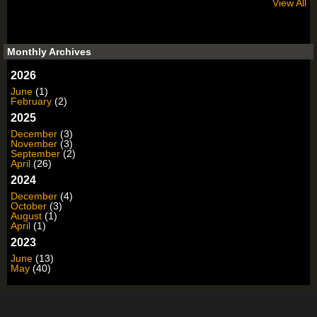
View All
Monthly Archives
2026
June
(1)
February
(2)
2025
December
(3)
November
(3)
September
(2)
April
(26)
2024
December
(4)
October
(3)
August
(1)
April
(1)
2023
June
(13)
May
(40)