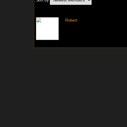
Sort by
Robert