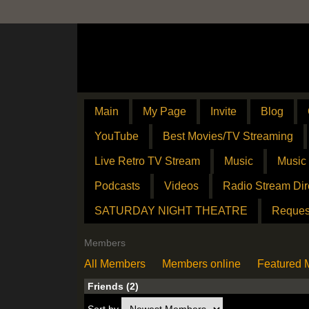
Main
My Page
Invite
Blog
YouTube
Best Movies/TV Streaming
Live Retro TV Stream
Music
Music
Podcasts
Videos
Radio Stream Dir
SATURDAY NIGHT THEATRE
Reques
Members
All Members
Members online
Featured
Friends (2)