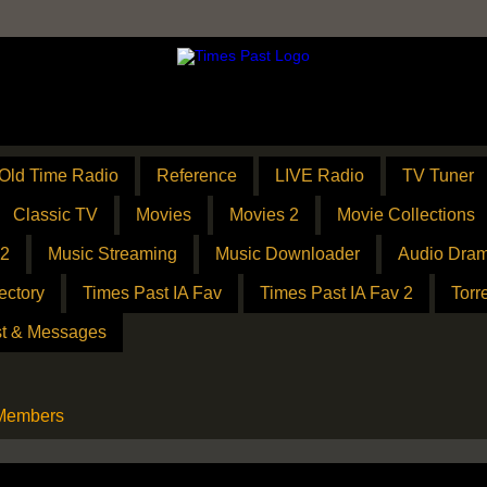
Old Time Radio
Reference
LIVE Radio
TV Tuner
Classic TV
Movies
Movies 2
Movie Collections
 2
Music Streaming
Music Downloader
Audio Dram
ectory
Times Past IA Fav
Times Past IA Fav 2
Torr
t & Messages
 Members