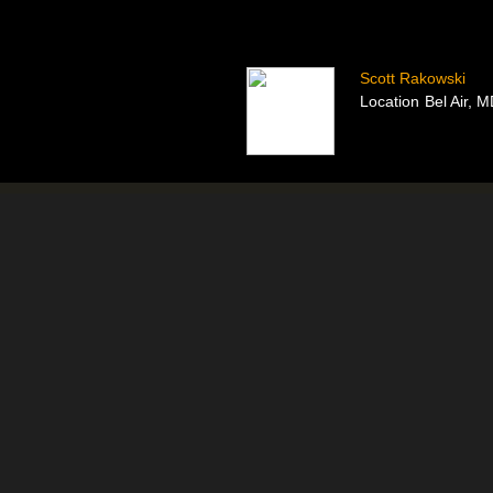
Scott Rakowski
Location
Bel Air, 