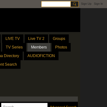
Sign Up
Sign In
LIVE TV
Live TV 2
Groups
TV Series
Members
Photos
a Directory
AUDIOFICTION
ent Search
Advanced Search