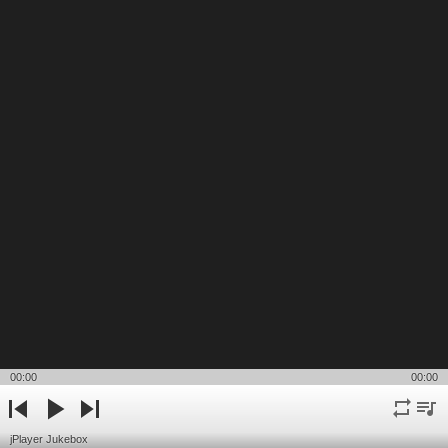
00:00
00:00
repeat
playli
previous
play
next
jPlayer Jukebox