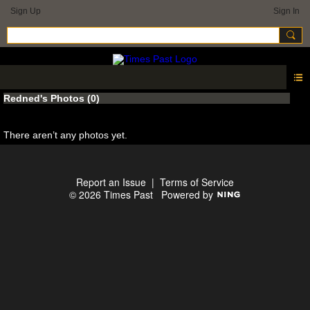
Sign Up
Sign In
Redned's Photos (0)
There aren’t any photos yet.
Report an Issue
|
Terms of Service
© 2026 Times Past
Powered by