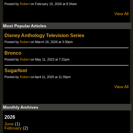
Posted by
Robert
on February 15, 2026 at 8:34am
View All
Most Popular Articles
Disney Anthology Television Series
Posted by
Robert
on March 16, 2026 at 3:30pm
Bronco
Posted by
Robert
on May 11, 2023 at 7:31pm
Sugarfoot
Posted by
Robert
on April 11, 2025 at 11:30pm
View All
Monthly Archives
2026
June
(1)
February
(2)