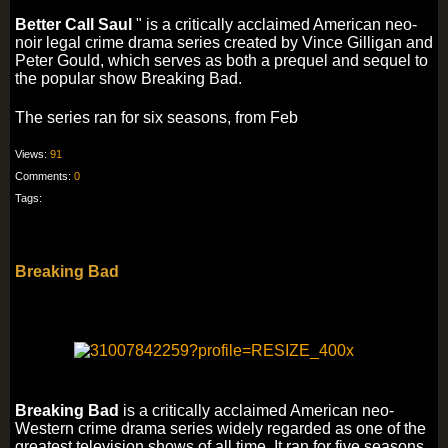
Better Call Saul
" is a critically acclaimed American neo-
noir legal crime drama series created by Vince Gilligan and
Peter Gould, which serves as both a prequel and sequel to
the popular show Breaking Bad.
The series ran for six seasons, from Feb
Views:
91
Comments:
0
Tags:
Breaking Bad
Breaking Bad
is a critically acclaimed American neo-
Western crime drama series widely regarded as one of the
greatest television shows of all time. It ran for five seasons