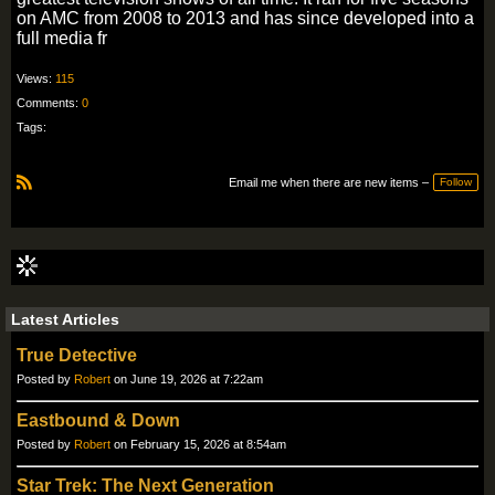
on AMC from 2008 to 2013 and has since developed into a
full media fr
Views:
115
Comments:
0
Tags:
Email me when there are new items –
Follow
R
S
S
Latest Articles
True Detective
Posted by
Robert
on June 19, 2026 at 7:22am
Eastbound & Down
Posted by
Robert
on February 15, 2026 at 8:54am
Star Trek: The Next Generation