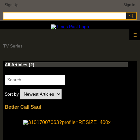
Sign Up
Sign In
TV Series
All Articles
(2)
Sort by
Better Call Saul