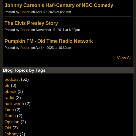
Johnny Carson's Hafl-Century of NBC Comedy
Posted by
Robert
on April 30, 2023 at 6:20am
The Elvis Presley Story
Posted by
Robert
on November 11, 2011 at 8:22pm
Pumpkin FM - Old Time Radio Network
Posted by
Robert
on April 4, 2023 at 10:30am
View All
Blog Topics by Tags
podcast
(52)
otr
(3)
ebook
(3)
radio
(2)
halloween
(2)
Time
(2)
Radio
(2)
Opinion
(2)
Old
(2)
Johnny
(2)