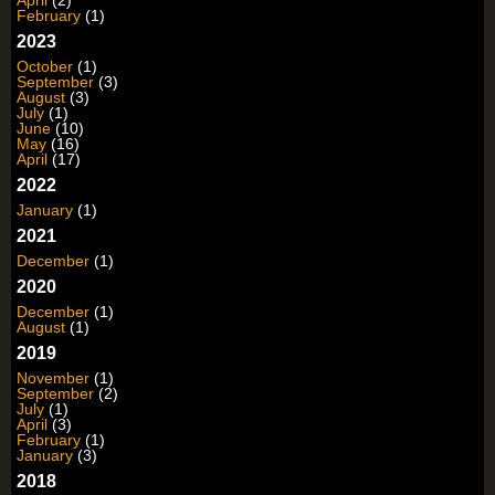
February
(1)
2023
October
(1)
September
(3)
August
(3)
July
(1)
June
(10)
May
(16)
April
(17)
2022
January
(1)
2021
December
(1)
2020
December
(1)
August
(1)
2019
November
(1)
September
(2)
July
(1)
April
(3)
February
(1)
January
(3)
2018