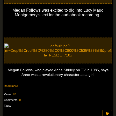
Megan Follows was excited to dig into Lucy Maud
Montgomery's text for the audiobook recording.
Megan Follows, who played Anne Shirley on TV in 1985, says
Anne was a revolutionary character as a girl.
Read more…
Views:
70
Comments:
0
Tags: