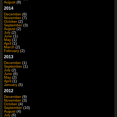
August
(8)
2014
December
(6)
November
(7)
October
(2)
September
(3)
August
(2)
July
(2)
June
(1)
May
(1)
April
(1)
March
(2)
February
(2)
2013
December
(1)
September
(1)
July
(2)
June
(6)
May
(2)
April
(1)
January
(5)
2012
December
(9)
November
(3)
October
(4)
September
(10)
August
(4)
July
(6)