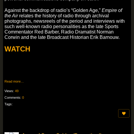
Against the backdrop of radio’s “Golden Age,”
Empire of
the Air
relates the history of radio through archival
photographs, newsreels of the period and interviews with
such well-known radio personalities as the late Sports
Commentator Red Barber, Radio Dramatist Norman
Corwin and the late Broadcast Historian Erik Barnouw.
WATCH
Read more…
Views:
49
Comments:
0
Tags: