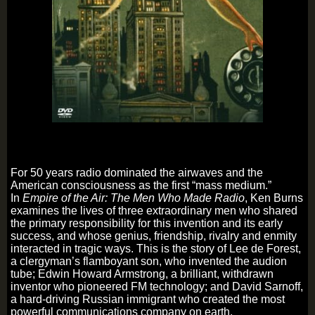
For 50 years radio dominated the airwaves and the
American consciousness as the first “mass medium.”
In
Empire of the Air: The Men Who Made Radio
, Ken Burns
examines the lives of three extraordinary men who shared
the primary responsibility for this invention and its early
success, and whose genius, friendship, rivalry and enmity
interacted in tragic ways. This is the story of Lee de Forest,
a clergyman’s flamboyant son, who invented the audion
tube; Edwin Howard Armstrong, a brilliant, withdrawn
inventor who pioneered FM technology; and David Sarnoff,
a hard-driving Russian immigrant who created the most
powerful communications company on earth.