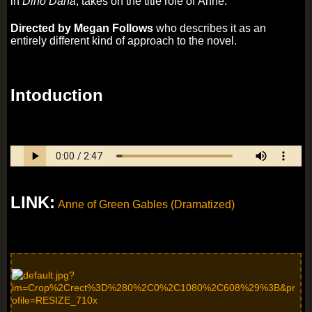
in
Dino Dana
, takes on the title role of Anne.
Directed by Megan Follows
who describes it as an
entirely different kind of approach to the novel.
Intoduction
LINK:
Anne of Green Gables (Dramatized)