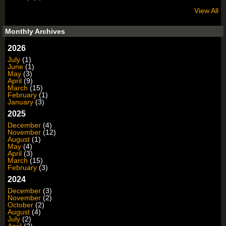
View All
Monthly Archives
2026
July
(1)
June
(1)
May
(3)
April
(9)
March
(15)
February
(1)
January
(3)
2025
December
(4)
November
(12)
August
(1)
May
(4)
April
(3)
March
(15)
February
(3)
2024
December
(3)
November
(2)
October
(2)
August
(4)
July
(2)
April
(2)