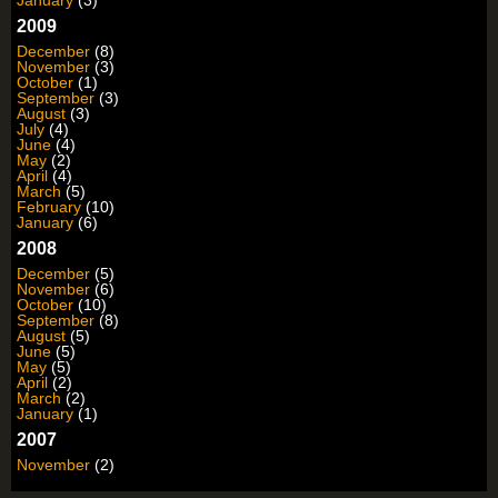
2009
December
(8)
November
(3)
October
(1)
September
(3)
August
(3)
July
(4)
June
(4)
May
(2)
April
(4)
March
(5)
February
(10)
January
(6)
2008
December
(5)
November
(6)
October
(10)
September
(8)
August
(5)
June
(5)
May
(5)
April
(2)
March
(2)
January
(1)
2007
November
(2)