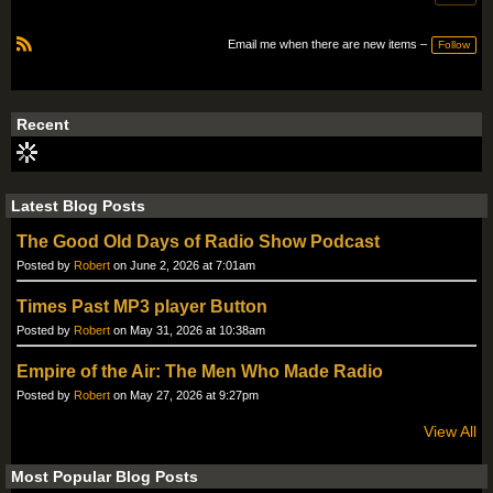
Email me when there are new items –
Follow
R
S
S
Recent
Latest Blog Posts
The Good Old Days of Radio Show Podcast
Posted by
Robert
on June 2, 2026 at 7:01am
Times Past MP3 player Button
Posted by
Robert
on May 31, 2026 at 10:38am
Empire of the Air: The Men Who Made Radio
Posted by
Robert
on May 27, 2026 at 9:27pm
View All
Most Popular Blog Posts