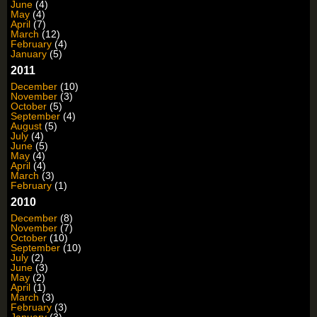
June
(4)
May
(4)
April
(7)
March
(12)
February
(4)
January
(5)
2011
December
(10)
November
(3)
October
(5)
September
(4)
August
(5)
July
(4)
June
(5)
May
(4)
April
(4)
March
(3)
February
(1)
2010
December
(8)
November
(7)
October
(10)
September
(10)
July
(2)
June
(3)
May
(2)
April
(1)
March
(3)
February
(3)
January
(3)