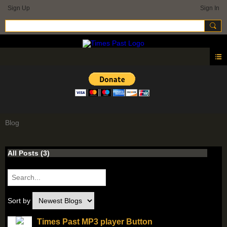
Sign Up
Sign In
Blog
All Posts (3)
Sort by
Times Past MP3 player Button