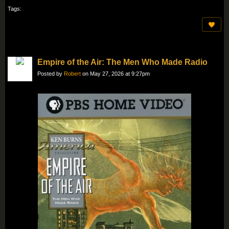
Tags:
Empire of the Air: The Men Who Made Radio
Posted by
Robert
on May 27, 2026 at 9:27pm