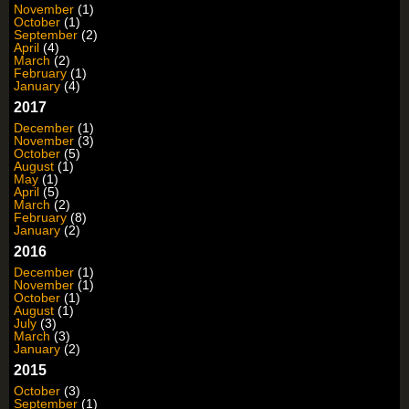
November
(1)
October
(1)
September
(2)
April
(4)
March
(2)
February
(1)
January
(4)
2017
December
(1)
November
(3)
October
(5)
August
(1)
May
(1)
April
(5)
March
(2)
February
(8)
January
(2)
2016
December
(1)
November
(1)
October
(1)
August
(1)
July
(3)
March
(3)
January
(2)
2015
October
(3)
September
(1)