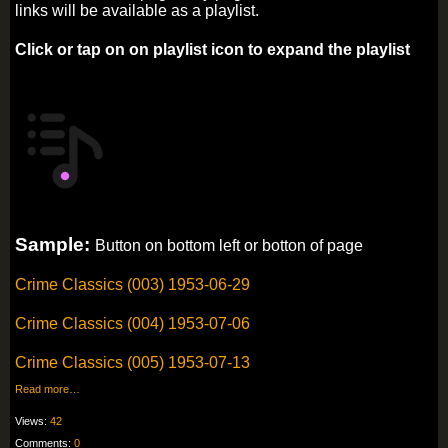
links will be available as a playlist.
Click or tap on on playlist icon to expand the playlist
Sample:
Button on bottom left or botton of page
Crime Classics (003) 1953-06-29
Crime Classics (004) 1953-07-06
Crime Classics (005) 1953-07-13
Read more…
Views:
42
Comments:
0