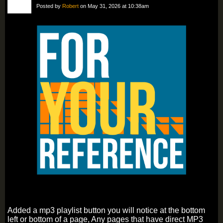
Posted by
Robert
on May 31, 2026 at 10:38am
Added a mp3 playlist button you will notice at the bottom
left or bottom of a page, Any pages that have direct MP3