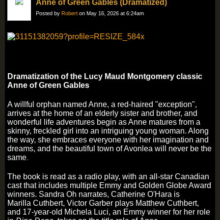
Anne of Green Gables (Dramatized)
Posted by
Robert
on May 16, 2026 at 6:24am
Dramatization of the Lucy Maud Montgomery classic
Anne of Green Gables
A willful orphan named Anne, a red-haired "exception",
arrives at the home of an elderly sister and brother, and
wonderful life adventures begin as Anne matures from a
skinny, freckled girl into an intriguing young woman. Along
the way, she embraces everyone with her imagination and
dreams, and the beautiful town of Avonlea will never be the
same
.
The book is read as a radio play, with an all-star Canadian
cast that includes multiple Emmy and Golden Globe Award
winners. Sandra Oh narrates, Catherine O'Hara is
Marilla Cuthbert, Victor Garber plays Matthew Cuthbert,
and 17-year-old Michela Luci, an Emmy winner for her role