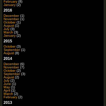
February
(8)
January
(2)
2016
December
(1)
November
(1)
October
(1)
August
(1)
July
(3)
March
(3)
January
(2)
2015
October
(3)
September
(1)
August
(8)
2014
December
(6)
November
(7)
October
(2)
September
(3)
August
(2)
July
(2)
June
(1)
May
(1)
April
(1)
March
(2)
February
(2)
2013