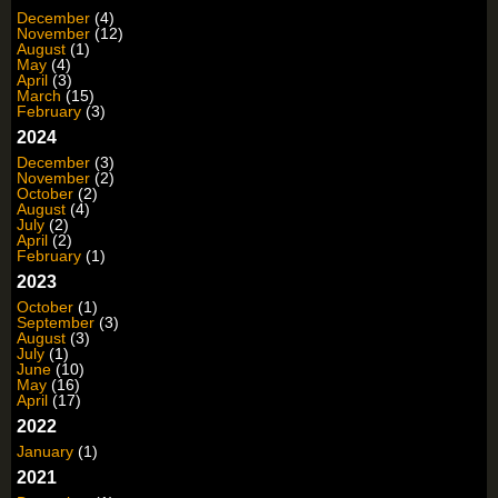
December
(4)
November
(12)
August
(1)
May
(4)
April
(3)
March
(15)
February
(3)
2024
December
(3)
November
(2)
October
(2)
August
(4)
July
(2)
April
(2)
February
(1)
2023
October
(1)
September
(3)
August
(3)
July
(1)
June
(10)
May
(16)
April
(17)
2022
January
(1)
2021