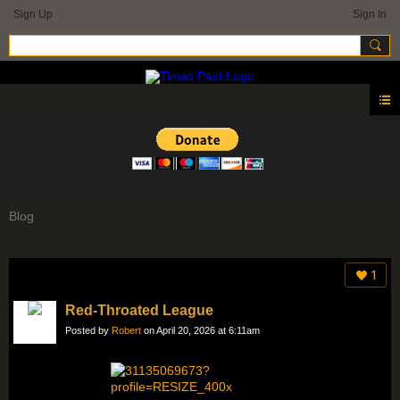
Sign Up
Sign In
Blog
1
Red-Throated League
Posted by
Robert
on April 20, 2026 at 6:11am