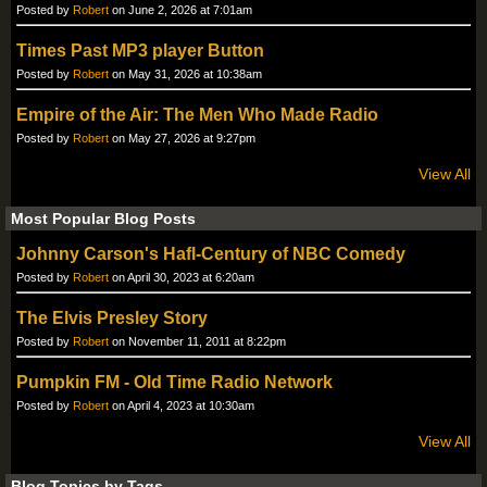
Posted by
Robert
on June 2, 2026 at 7:01am
Times Past MP3 player Button
Posted by
Robert
on May 31, 2026 at 10:38am
Empire of the Air: The Men Who Made Radio
Posted by
Robert
on May 27, 2026 at 9:27pm
View All
Most Popular Blog Posts
Johnny Carson's Hafl-Century of NBC Comedy
Posted by
Robert
on April 30, 2023 at 6:20am
The Elvis Presley Story
Posted by
Robert
on November 11, 2011 at 8:22pm
Pumpkin FM - Old Time Radio Network
Posted by
Robert
on April 4, 2023 at 10:30am
View All
Blog Topics by Tags