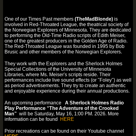
One of our Times Past members
(TheMadBlonde)
is
involved in Red-Throated League,
the theatrical society of
the Norwegian Explorers of Minnesota. They are dedicated
to performing the Old-Time Radio scripts of Edith Meiser,
one of the greatest producers in the Golden Age of Radio.
The Red-Throated League was founded in 1995 by Bob
Brusic and other members of the Norwegian Explorers.
They work with the Explorers and the Sherlock Holmes
Special Collections of the University of Minnesota
Libraries, where Ms. Meiser's scripts reside. Their
performances include live sound effects (or "Foley") as well
as period advertisements. They try to create an authentic
and enjoyable experience during their annual productions.
An upcoming performance
A Sherlock Holmes Radio
Play Performance “The Adventure of the Crooked
Man”
will be Saturday, May 16, 1:00 PM. 2026. More
information can be found
HERE
Prior recreations can be found on their Youtube channel