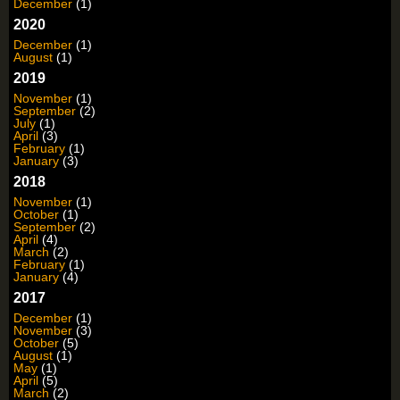
December
(1)
2020
December
(1)
August
(1)
2019
November
(1)
September
(2)
July
(1)
April
(3)
February
(1)
January
(3)
2018
November
(1)
October
(1)
September
(2)
April
(4)
March
(2)
February
(1)
January
(4)
2017
December
(1)
November
(3)
October
(5)
August
(1)
May
(1)
April
(5)
March
(2)