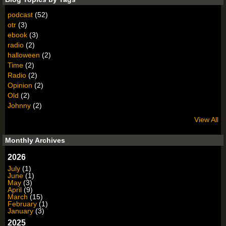
podcast
(52)
otr
(3)
ebook
(3)
radio
(2)
halloween
(2)
Time
(2)
Radio
(2)
Opinion
(2)
Old
(2)
Johnny
(2)
View All
Monthly Archives
2026
July
(1)
June
(1)
May
(3)
April
(9)
March
(15)
February
(1)
January
(3)
2025