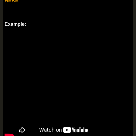
HERE
Example: