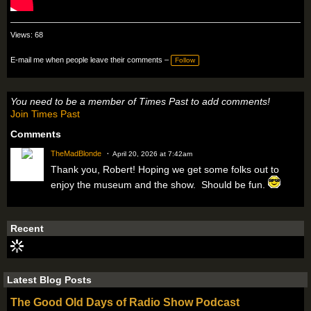
Views: 68
E-mail me when people leave their comments –
Follow
You need to be a member of Times Past to add comments!
Join Times Past
Comments
TheMadBlonde
April 20, 2026 at 7:42am
Thank you, Robert! Hoping we get some folks out to
enjoy the museum and the show. Should be fun.
Recent
Latest Blog Posts
The Good Old Days of Radio Show Podcast