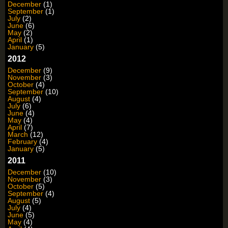
December
(1)
September
(1)
July
(2)
June
(6)
May
(2)
April
(1)
January
(5)
2012
December
(9)
November
(3)
October
(4)
September
(10)
August
(4)
July
(6)
June
(4)
May
(4)
April
(7)
March
(12)
February
(4)
January
(5)
2011
December
(10)
November
(3)
October
(5)
September
(4)
August
(5)
July
(4)
June
(5)
May
(4)