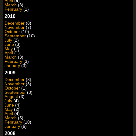
April
(4)
March
(3)
February
(1)
2010
December
(8)
November
(7)
October
(10)
September
(10)
July
(2)
June
(3)
May
(2)
April
(1)
March
(3)
February
(3)
January
(3)
2009
December
(8)
November
(3)
October
(1)
September
(3)
August
(3)
July
(4)
June
(4)
May
(2)
April
(4)
March
(5)
February
(10)
January
(6)
2008