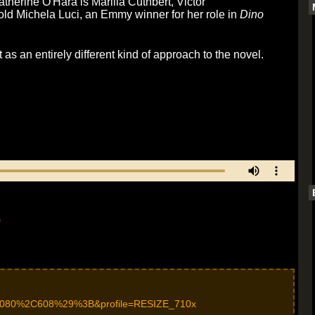
herine O'Hara is Marilla Cuthbert, Victor
ld Michela Luci, an Emmy winner for her role in
Dino
as an entirely different kind of approach to the novel.
)