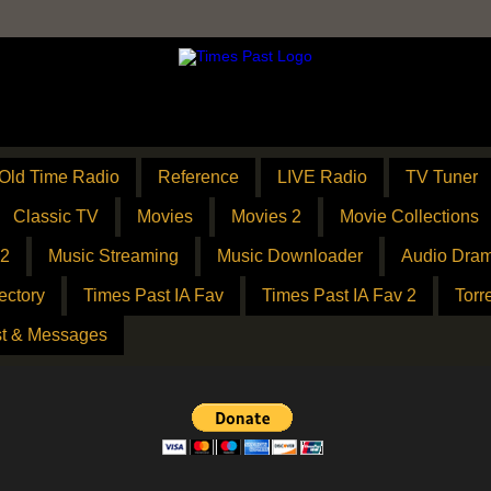
Old Time Radio
Reference
LIVE Radio
TV Tuner
Classic TV
Movies
Movies 2
Movie Collections
 2
Music Streaming
Music Downloader
Audio Dram
ectory
Times Past IA Fav
Times Past IA Fav 2
Torr
t & Messages