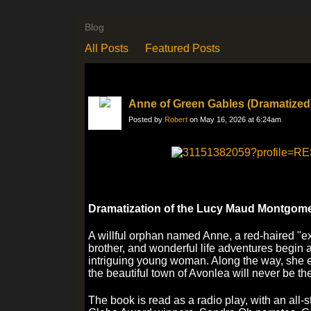
Blog
All Posts
Featured Posts
Anne of Green Gables (Dramatized
Posted by
Robert
on May 16, 2026 at 6:24am
Dramatization of the Lucy Maud Montgome
A willful orphan named Anne, a red-haired "exc
brother, and wonderful life adventures begin a
intriguing young woman. Along the way, she
the beautiful town of Avonlea will never be t
The book is read as a radio play, with an all