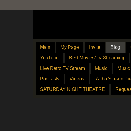
Main
My Page
Invite
Blog
YouTube
Best Movies/TV Streaming
Live Retro TV Stream
Music
Music
Podcasts
Videos
Radio Stream Dir
SATURDAY NIGHT THEATRE
Reques