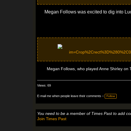
Megan Follows was excited to dig into Lu
Megan Follows, who played Anne Shirley on TV
Views: 69
E-mail me when people leave their comments –
Follow
You need to be a member of Times Past to add c
Join Times Past