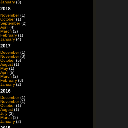
January
(3)
2018
November
(1)
October
(1)
September
(2)
April
(4)
March
(2)
February
(1)
January
(4)
2017
December
(1)
November
(3)
October
(5)
August
(1)
May
(1)
April
(5)
March
(2)
February
(8)
January
(2)
2016
December
(1)
November
(1)
October
(1)
August
(1)
July
(3)
March
(3)
January
(2)