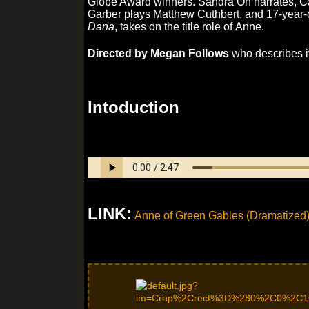
Globe Award winners. Sandra Oh narrates, Cat
Garber plays Matthew Cuthbert, and 17-year-o
Dana
, takes on the title role of Anne.
Directed by Megan Follows
who describes it 
Intoduction
LINK:
Anne of Green Gables (Dramatized