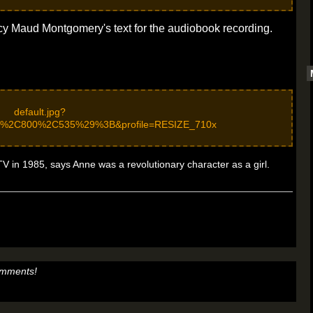
cy Maud Montgomery's text for the audiobook recording.
 in 1985, says Anne was a revolutionary character as a girl.
omments!