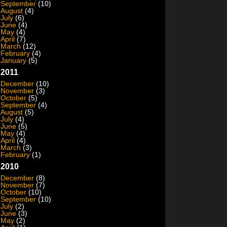
September
(10)
August
(4)
July
(6)
June
(4)
May
(4)
April
(7)
March
(12)
February
(4)
January
(5)
2011
December
(10)
November
(3)
October
(5)
September
(4)
August
(5)
July
(4)
June
(5)
May
(4)
April
(4)
March
(3)
February
(1)
2010
December
(8)
November
(7)
October
(10)
September
(10)
July
(2)
June
(3)
May
(2)