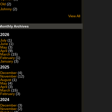
Old
(2)
Johnny
(2)
View All
Monthly Archives
2026
July
(1)
June
(1)
May
(3)
April
(9)
March
(15)
February
(1)
January
(3)
2025
December
(4)
November
(12)
August
(1)
May
(4)
April
(3)
March
(15)
February
(3)
2024
December
(3)
November
(2)