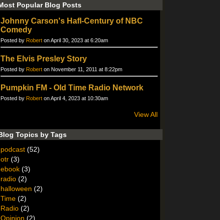
Most Popular Blog Posts
Johnny Carson's Hafl-Century of NBC
Comedy
Posted by
Robert
on April 30, 2023 at 6:20am
The Elvis Presley Story
Posted by
Robert
on November 11, 2011 at 8:22pm
Pumpkin FM - Old Time Radio Network
Posted by
Robert
on April 4, 2023 at 10:30am
View All
Blog Topics by Tags
podcast
(52)
otr
(3)
ebook
(3)
radio
(2)
halloween
(2)
Time
(2)
Radio
(2)
Opinion
(2)