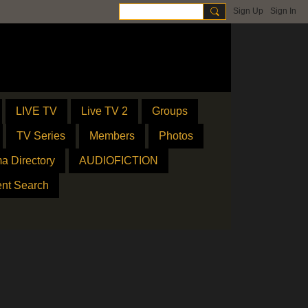
Sign Up
Sign In
LIVE TV
Live TV 2
Groups
TV Series
Members
Photos
a Directory
AUDIOFICTION
ent Search