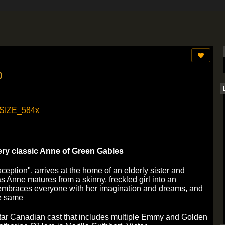
)
ry classic Anne of Green Gables
eption", arrives at the home of an elderly sister and
s Anne matures from a skinny, freckled girl into an
 embraces everyone with her imagination and dreams, and
he same
.
-star Canadian cast that includes multiple Emmy and Golden