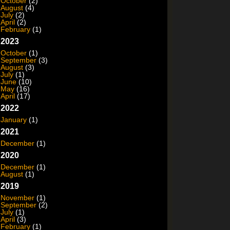
October
(2)
August
(4)
July
(2)
April
(2)
February
(1)
2023
October
(1)
September
(3)
August
(3)
July
(1)
June
(10)
May
(16)
April
(17)
2022
January
(1)
2021
December
(1)
2020
December
(1)
August
(1)
2019
November
(1)
September
(2)
July
(1)
April
(3)
February
(1)