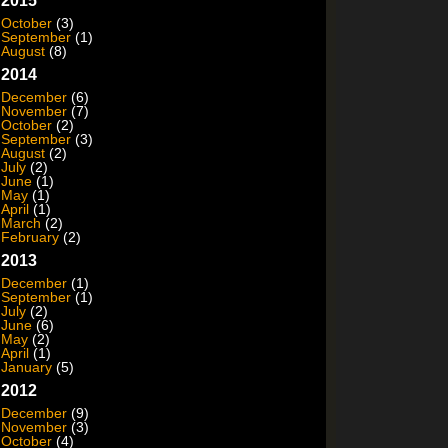
2015
October
(3)
September
(1)
August
(8)
2014
December
(6)
November
(7)
October
(2)
September
(3)
August
(2)
July
(2)
June
(1)
May
(1)
April
(1)
March
(2)
February
(2)
2013
December
(1)
September
(1)
July
(2)
June
(6)
May
(2)
April
(1)
January
(5)
2012
December
(9)
November
(3)
October
(4)