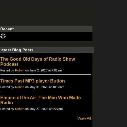
Recent
Latest Blog Posts
The Good Old Days of Radio Show
Podcast
Posted by
Robert
on June 2, 2026 at 7:01am
Times Past MP3 player Button
Posted by
Robert
on May 31, 2026 at 10:38am
Empire of the Air: The Men Who Made
Radio
Posted by
Robert
on May 27, 2026 at 9:27pm
View All