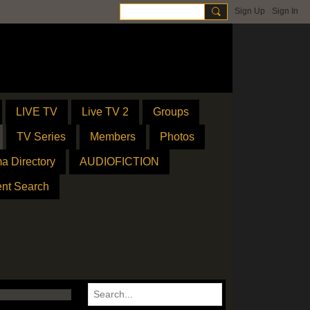
Sign Up
Sign In
LIVE TV
Live TV 2
Groups
TV Series
Members
Photos
a Directory
AUDIOFICTION
ent Search