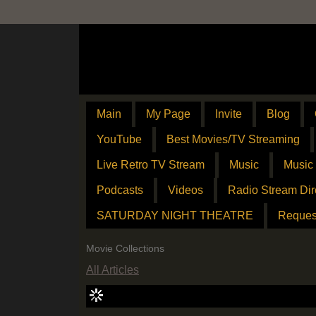
Main
My Page
Invite
Blog
YouTube
Best Movies/TV Streaming
Live Retro TV Stream
Music
Music
Podcasts
Videos
Radio Stream Dir
SATURDAY NIGHT THEATRE
Reques
Movie Collections
All Articles