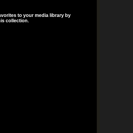
vorites to your media library by
is collection.