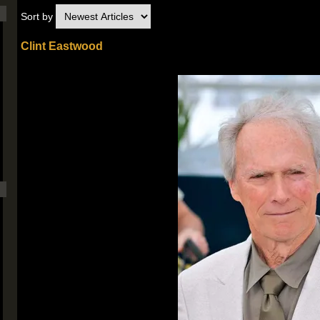
Sort by
Clint Eastwood