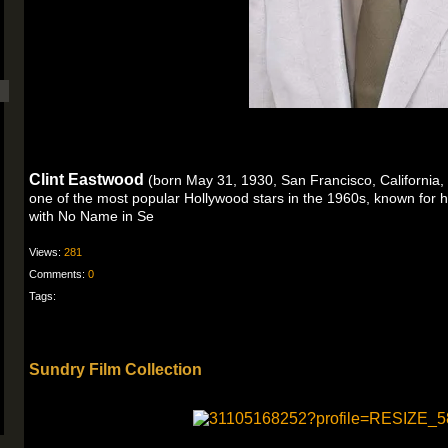
Clint Eastwood
(born May 31, 1930, San Francisco, California,
one of the most popular Hollywood stars in the 1960s, known for his
with No Name in Se
Views:
281
Comments:
0
Tags:
Sundry Film Collection