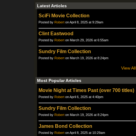
Latest Articles
SciFi Movie Collection
Posted by
Robert
on April 8, 2025 at 9:29am
Clint Eastwood
Posted by
Robert
on March 29, 2026 at 6:55am
Sundry Film Collection
Posted by
Robert
on March 19, 2026 at 8:24pm
View All
Most Popular Articles
Movie Night at Times Past (over 700 titles)
Posted by
Robert
on April 6, 2025 at 4:40pm
Sundry Film Collection
Posted by
Robert
on March 19, 2026 at 8:24pm
James Bond Collection
Posted by
Robert
on April 8, 2025 at 10:29am