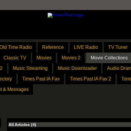
Old Time Radio
Reference
LIVE Radio
TV Tuner
Classic TV
Movies
Movies 2
Movie Collections
 2
Music Streaming
Music Downloader
Audio Dram
ectory
Times Past IA Fav
Times Past IA Fav 2
Torr
t & Messages
All Articles
(4)