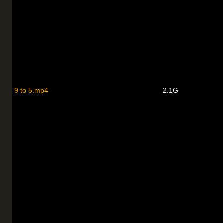
9 to 5.mp4
2.1G