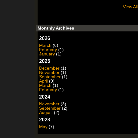
View All
Monthly Archives
2026
March
(6)
February
(1)
January
(1)
2025
December
(1)
November
(1)
September
(1)
April
(9)
March
(1)
February
(1)
2024
November
(3)
September
(2)
August
(2)
2023
May
(7)