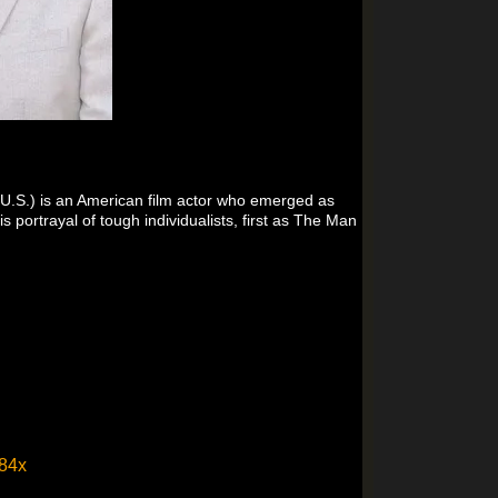
 U.S.) is an American film actor who emerged as
 portrayal of tough individualists, first as The Man