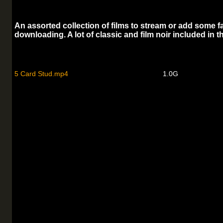
An assorted collection of films to stream or add some fa
downloading. A lot of classic and film noir included in th
5 Card Stud.mp4
1.0G