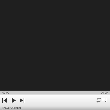
00:00
00:00
repeat
playli
previous
play
next
jPlayer Jukebox