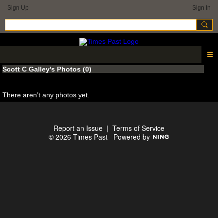
Sign Up
Sign In
Scott C Galley's Photos (0)
There aren’t any photos yet.
Report an Issue
|
Terms of Service
© 2026 Times Past
Powered by